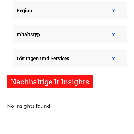
Region
Inhaltstyp
Lösungen und Services
Nachhaltige It Insights
No Insights found.