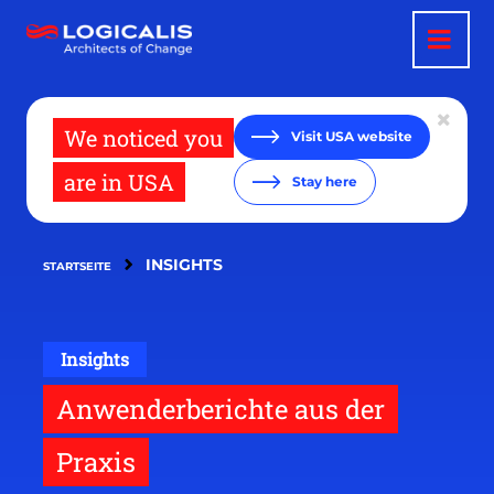
Direkt
zum
Inhalt
We noticed you
Visit USA website
are in USA
Stay here
INSIGHTS
STARTSEITE
Insights
Anwenderberichte aus der
Praxis