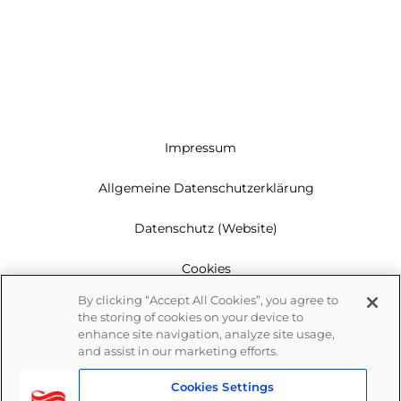
Impressum
Allgemeine Datenschutzerklärung
Datenschutz (Website)
Cookies
By clicking “Accept All Cookies”, you agree to
Garantie
the storing of cookies on your device to
enhance site navigation, analyze site usage,
Newsletter
and assist in our marketing efforts.
Cookies Settings
Whistleblowing