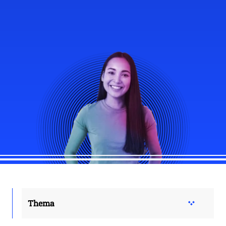
Thema