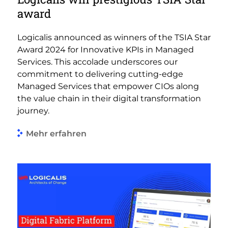
award
Logicalis announced as winners of the TSIA Star
Award 2024 for Innovative KPIs in Managed
Services. This accolade underscores our
commitment to delivering cutting-edge
Managed Services that empower CIOs along
the value chain in their digital transformation
journey.
Mehr erfahren