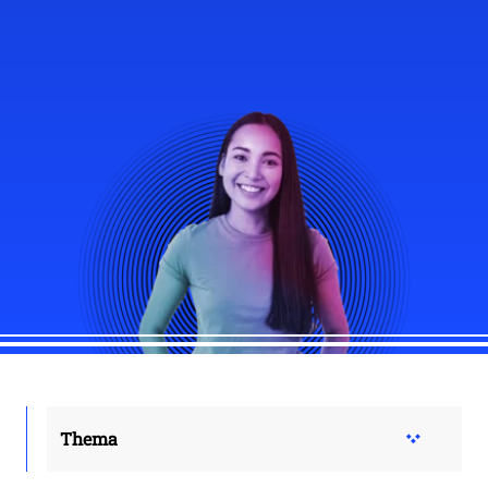
Thema