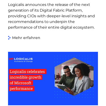
Logicalis announces the release of the next
generation of its Digital Fabric Platform,
providing CIOs with deeper-level insights and
recommendations to underpin the
performance of their entire digital ecosystem.
Mehr erfahren