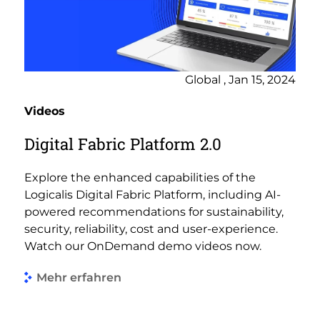
Global , Jan 15, 2024
Videos
Digital Fabric Platform 2.0
Explore the enhanced capabilities of the
Logicalis Digital Fabric Platform, including AI-
powered recommendations for sustainability,
security, reliability, cost and user-experience.
Watch our OnDemand demo videos now.
Mehr erfahren