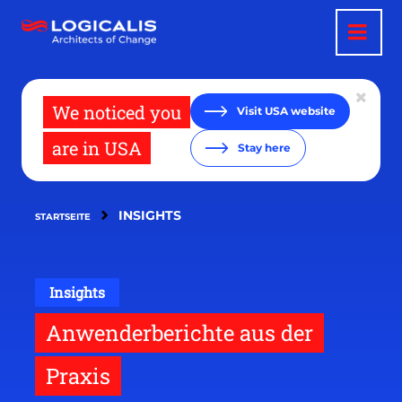
Direkt
zum
Inhalt
We noticed you
Visit USA website
are in USA
Stay here
INSIGHTS
STARTSEITE
Insights
Anwenderberichte aus der
Praxis