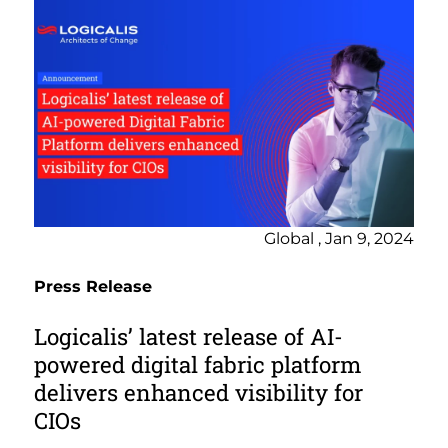
Global , Jan 9, 2024
Press Release
Logicalis’ latest release of AI-
powered digital fabric platform
delivers enhanced visibility for
CIOs