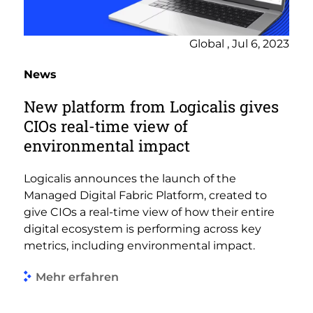
Global , Jul 6, 2023
News
New platform from Logicalis gives
CIOs real-time view of
environmental impact
Logicalis announces the launch of the
Managed Digital Fabric Platform, created to
give CIOs a real-time view of how their entire
digital ecosystem is performing across key
metrics, including environmental impact.
Mehr erfahren