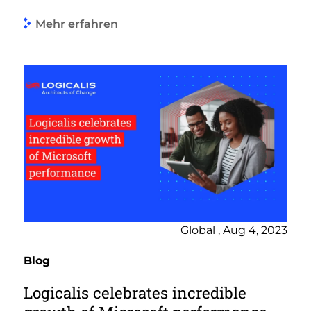
Mehr erfahren
Global , Aug 4, 2023
Blog
Logicalis celebrates incredible