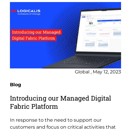
Global , May 12, 2023
Blog
Introducing our Managed Digital
Fabric Platform
In response to the need to support our
customers and focus on critical activities that