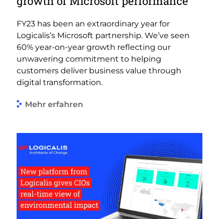
growth of Microsoft performance
FY23 has been an extraordinary year for
Logicalis’s Microsoft partnership. We’ve seen
60% year-on-year growth reflecting our
unwavering commitment to helping
customers deliver business value through
digital transformation.
Mehr erfahren