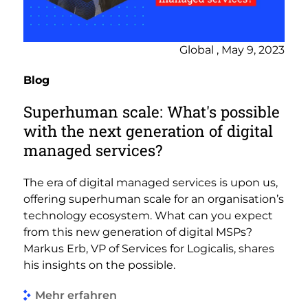
Global , May 9, 2023
Blog
Superhuman scale: What's possible
with the next generation of digital
managed services?
The era of digital managed services is upon us,
offering superhuman scale for an organisation’s
technology ecosystem. What can you expect
from this new generation of digital MSPs?
Markus Erb, VP of Services for Logicalis, shares
his insights on the possible.
Mehr erfahren