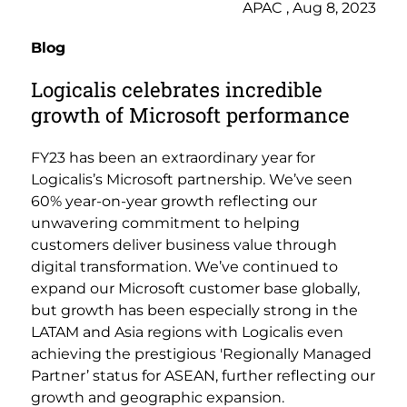
APAC , Aug 8, 2023
Blog
Logicalis celebrates incredible
growth of Microsoft performance
FY23 has been an extraordinary year for
Logicalis’s Microsoft partnership. We’ve seen
60% year-on-year growth reflecting our
unwavering commitment to helping
customers deliver business value through
digital transformation. We’ve continued to
expand our Microsoft customer base globally,
but growth has been especially strong in the
LATAM and Asia regions with Logicalis even
achieving the prestigious 'Regionally Managed
Partner’ status for ASEAN, further reflecting our
growth and geographic expansion.