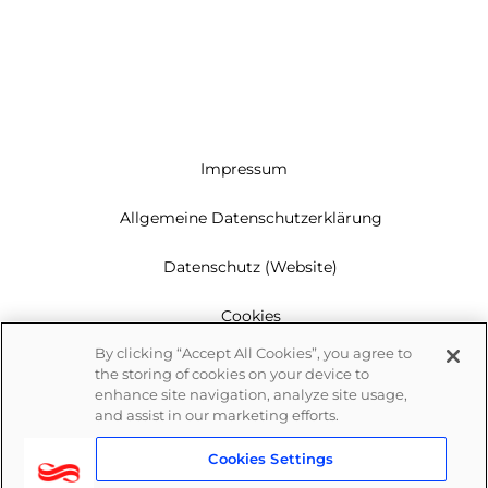
Impressum
Allgemeine Datenschutzerklärung
Datenschutz (Website)
Cookies
By clicking “Accept All Cookies”, you agree to
Garantie
the storing of cookies on your device to
enhance site navigation, analyze site usage,
Newsletter
and assist in our marketing efforts.
Cookies Settings
Whistleblowing