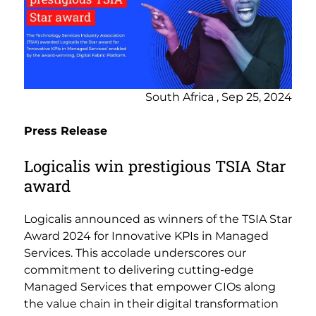
South Africa , Sep 25, 2024
Press Release
Logicalis win prestigious TSIA Star
award
Logicalis announced as winners of the TSIA Star
Award 2024 for Innovative KPIs in Managed
Services. This accolade underscores our
commitment to delivering cutting-edge
Managed Services that empower CIOs along
the value chain in their digital transformation