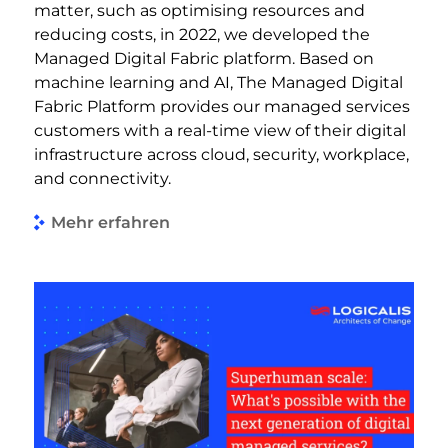
matter, such as optimising resources and
reducing costs, in 2022, we developed the
Managed Digital Fabric platform. Based on
machine learning and AI, The Managed Digital
Fabric Platform provides our managed services
customers with a real-time view of their digital
infrastructure across cloud, security, workplace,
and connectivity.
Mehr erfahren