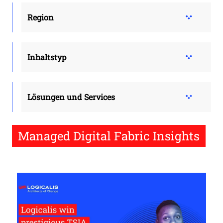
Region
Inhaltstyp
Lösungen und Services
Managed Digital Fabric Insights