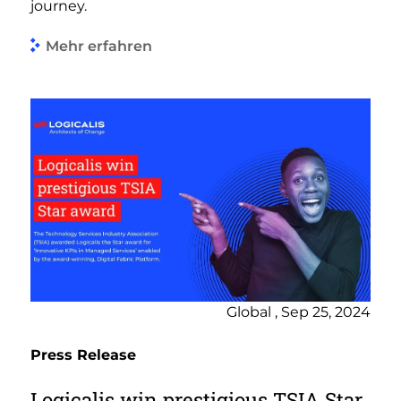
journey.
Mehr erfahren
Global , Sep 25, 2024
Press Release
Logicalis win prestigious TSIA Star