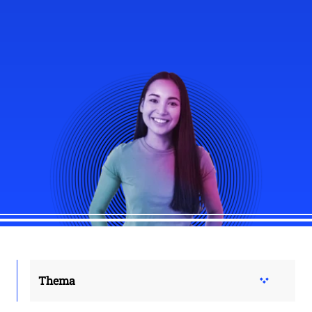
Thema