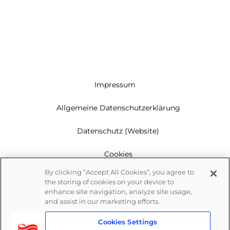
Impressum
Allgemeine Datenschutzerklärung
Datenschutz (Website)
Cookies
By clicking “Accept All Cookies”, you agree to
Garantie
the storing of cookies on your device to
enhance site navigation, analyze site usage,
Newsletter
and assist in our marketing efforts.
Cookies Settings
Whistleblowing