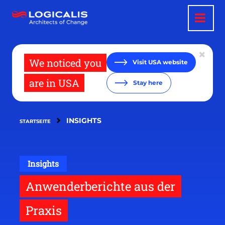
Direkt
zum
Inhalt
We noticed you
Visit USA website
are in USA
Stay here
INSIGHTS
STARTSEITE
Insights
Anwenderberichte aus der
Praxis