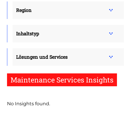
Region
Inhaltstyp
Lösungen und Services
Maintenance Services Insights
No Insights found.