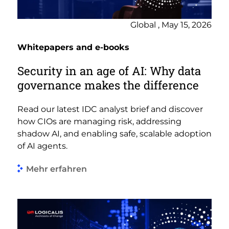
Global , May 15, 2026
Whitepapers and e-books
Security in an age of AI: Why data
governance makes the difference
Read our latest IDC analyst brief and discover
how CIOs are managing risk, addressing
shadow AI, and enabling safe, scalable adoption
of AI agents.
Mehr erfahren