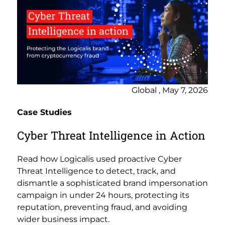
Global , May 7, 2026
Case Studies
Cyber Threat Intelligence in Action
Read how Logicalis used proactive Cyber
Threat Intelligence to detect, track, and
dismantle a sophisticated brand impersonation
campaign in under 24 hours, protecting its
reputation, preventing fraud, and avoiding
wider business impact.