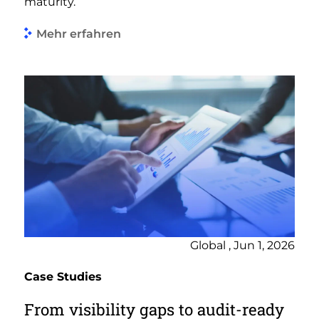
maturity.
Mehr erfahren
Global , Jun 1, 2026
Case Studies
From visibility gaps to audit-ready