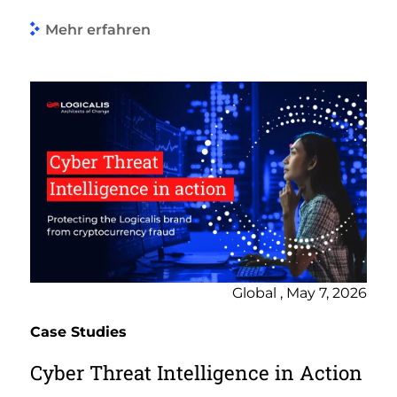
Mehr erfahren
Global , May 7, 2026
Case Studies
Cyber Threat Intelligence in Action