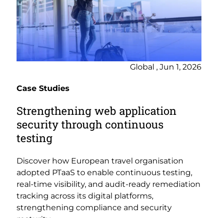
Global , Jun 1, 2026
Case Studies
Strengthening web application
security through continuous
testing
Discover how European travel organisation
adopted PTaaS to enable continuous testing,
real-time visibility, and audit-ready remediation
tracking across its digital platforms,
strengthening compliance and security