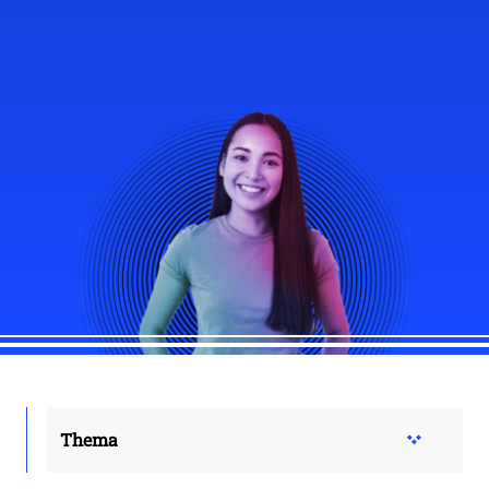
Thema