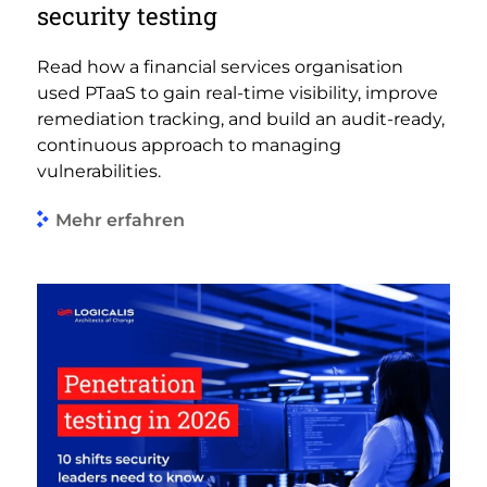
security testing
Read how a financial services organisation
used PTaaS to gain real-time visibility, improve
remediation tracking, and build an audit-ready,
continuous approach to managing
vulnerabilities.
Mehr erfahren