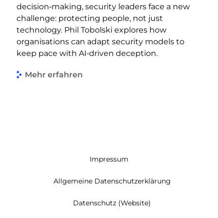
decision‑making, security leaders face a new
challenge: protecting people, not just
technology. Phil Tobolski explores how
organisations can adapt security models to
keep pace with AI‑driven deception.
Mehr erfahren
Impressum
Allgemeine Datenschutzerklärung
Datenschutz (Website)