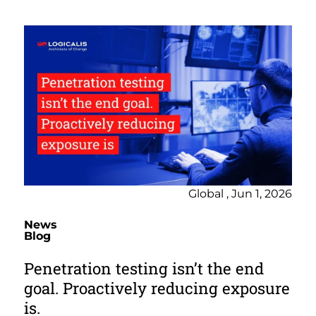
Global , Jun 1, 2026
News
Blog
Penetration testing isn’t the end
goal. Proactively reducing exposure
is.