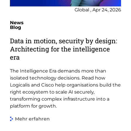
Global , Apr 24, 2026
News
Blog
Data in motion, security by design:
Architecting for the intelligence
era
The Intelligence Era demands more than
isolated technology decisions. Read how
Logicalis and Cisco help organisations build the
right ecosystem to scale AI securely,
transforming complex infrastructure into a
platform for growth.
Mehr erfahren