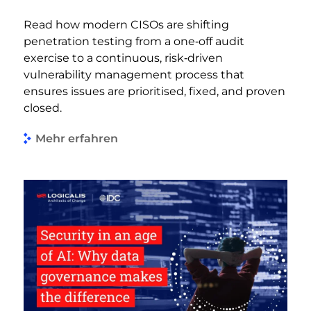
Read how modern CISOs are shifting
penetration testing from a one‑off audit
exercise to a continuous, risk‑driven
vulnerability management process that
ensures issues are prioritised, fixed, and proven
closed.
Mehr erfahren