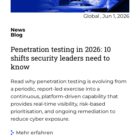
Global , Jun 1, 2026
News
Blog
Penetration testing in 2026: 10
shifts security leaders need to
know
Read why penetration testing is evolving from
a periodic, report-led exercise into a
continuous, platform-driven capability that
provides real-time visibility, risk-based
prioritisation, and ongoing remediation to
reduce cyber exposure.
Mehr erfahren