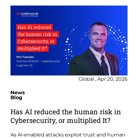
Global , Apr 20, 2026
News
Blog
Has AI reduced the human risk in
Cybersecurity, or multiplied It?
As AI‑enabled attacks exploit trust and human