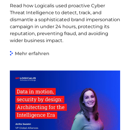
Read how Logicalis used proactive Cyber
Threat Intelligence to detect, track, and
dismantle a sophisticated brand impersonation
campaign in under 24 hours, protecting its
reputation, preventing fraud, and avoiding
wider business impact.
Mehr erfahren