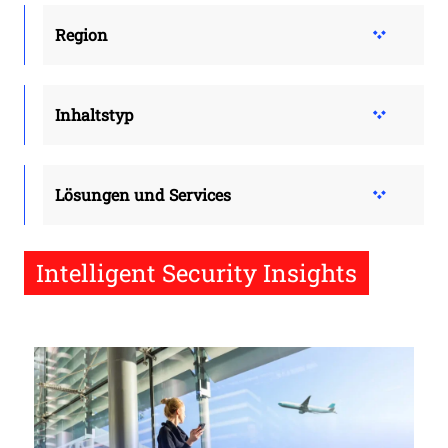
Region
Inhaltstyp
Lösungen und Services
Intelligent Security Insights