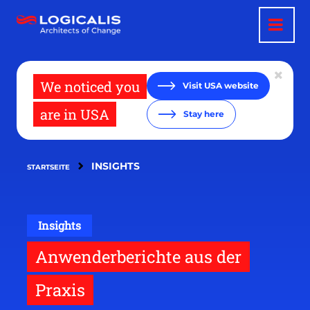
Direkt
zum
Inhalt
We noticed you
Visit USA website
are in USA
Stay here
INSIGHTS
STARTSEITE
Insights
Anwenderberichte aus der
Praxis